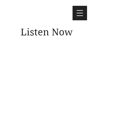
Listen Now